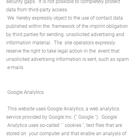
security gaps. It is not possible to completely protect
data from third-party access.
We hereby expressly object to the use of contact data
published within the framework of the imprint obligation
by third parties for sending unsolicited advertising and
information material. The site operators expressly
reserve the right to take legal action in the event that
unsolicited advertising information is sent, such as spam
e-mails.
Google Analytics
This website uses Google Analytics, a web analytics
service provided by Google Inc. ('' Google ''). Google
Analytics uses so-called `` cookies '', text files that are
stored on your computer and that enable an analysis of