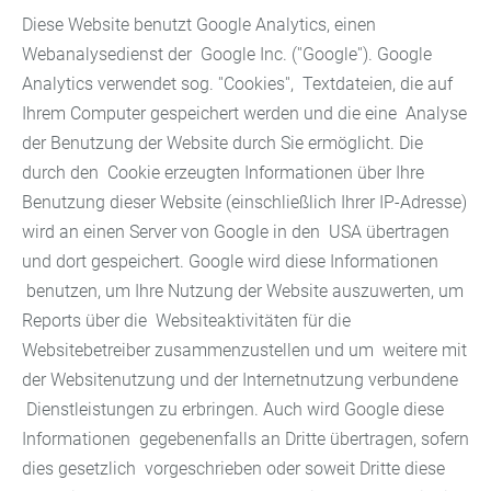
Diese Website benutzt Google Analytics, einen
Webanalysedienst der Google Inc. (''Google''). Google
Analytics verwendet sog. ''Cookies'', Textdateien, die auf
Ihrem Computer gespeichert werden und die eine Analyse
der Benutzung der Website durch Sie ermöglicht. Die
durch den Cookie erzeugten Informationen über Ihre
Benutzung dieser Website (einschließlich Ihrer IP-Adresse)
wird an einen Server von Google in den USA übertragen
und dort gespeichert. Google wird diese Informationen
benutzen, um Ihre Nutzung der Website auszuwerten, um
Reports über die Websiteaktivitäten für die
Websitebetreiber zusammenzustellen und um weitere mit
der Websitenutzung und der Internetnutzung verbundene
Dienstleistungen zu erbringen. Auch wird Google diese
Informationen gegebenenfalls an Dritte übertragen, sofern
dies gesetzlich vorgeschrieben oder soweit Dritte diese