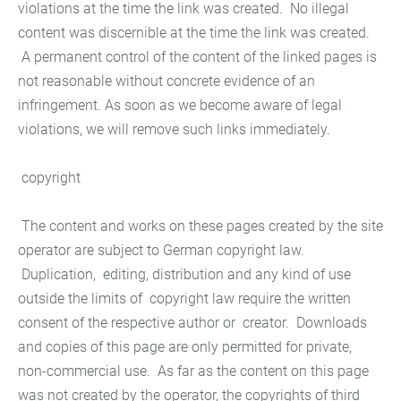
violations at the time the link was created. No illegal
content was discernible at the time the link was created.
A permanent control of the content of the linked pages is
not reasonable without concrete evidence of an
infringement. As soon as we become aware of legal
violations, we will remove such links immediately.
copyright
The content and works on these pages created by the site
operator are subject to German copyright law.
Duplication, editing, distribution and any kind of use
outside the limits of copyright law require the written
consent of the respective author or creator. Downloads
and copies of this page are only permitted for private,
non-commercial use. As far as the content on this page
was not created by the operator, the copyrights of third