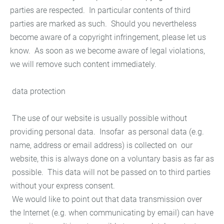
parties are respected. In particular contents of third
parties are marked as such. Should you nevertheless
become aware of a copyright infringement, please let us
know. As soon as we become aware of legal violations,
we will remove such content immediately.
data protection
The use of our website is usually possible without
providing personal data. Insofar as personal data (e.g.
name, address or email address) is collected on our
website, this is always done on a voluntary basis as far as
possible. This data will not be passed on to third parties
without your express consent.
We would like to point out that data transmission over
the Internet (e.g. when communicating by email) can have