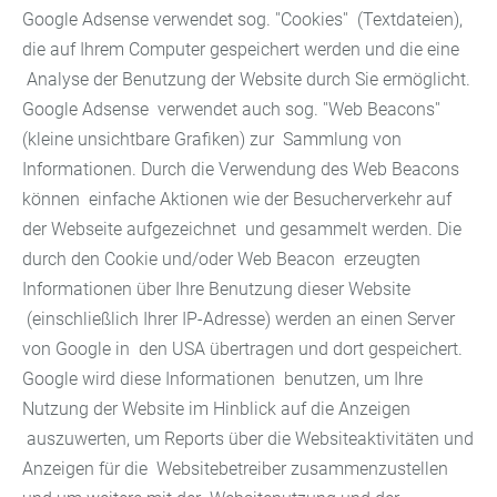
Google Adsense verwendet sog. ''Cookies'' (Textdateien),
die auf Ihrem Computer gespeichert werden und die eine
Analyse der Benutzung der Website durch Sie ermöglicht.
Google Adsense verwendet auch sog. ''Web Beacons''
(kleine unsichtbare Grafiken) zur Sammlung von
Informationen. Durch die Verwendung des Web Beacons
können einfache Aktionen wie der Besucherverkehr auf
der Webseite aufgezeichnet und gesammelt werden. Die
durch den Cookie und/oder Web Beacon erzeugten
Informationen über Ihre Benutzung dieser Website
(einschließlich Ihrer IP-Adresse) werden an einen Server
von Google in den USA übertragen und dort gespeichert.
Google wird diese Informationen benutzen, um Ihre
Nutzung der Website im Hinblick auf die Anzeigen
auszuwerten, um Reports über die Websiteaktivitäten und
Anzeigen für die Websitebetreiber zusammenzustellen