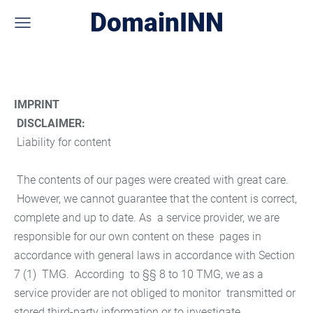
DomainINN
IMPRINT
DISCLAIMER:
Liability for content
The contents of our pages were created with great care.
However, we cannot guarantee that the content is correct,
complete and up to date. As a service provider, we are
responsible for our own content on these pages in
accordance with general laws in accordance with Section
7 (1) TMG. According to §§ 8 to 10 TMG, we as a
service provider are not obliged to monitor transmitted or
stored third-party information or to investigate