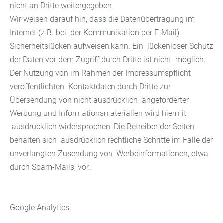
nicht an Dritte weitergegeben.
Wir weisen darauf hin, dass die Datenübertragung im
Internet (z.B. bei der Kommunikation per E-Mail)
Sicherheitslücken aufweisen kann. Ein lückenloser Schutz
der Daten vor dem Zugriff durch Dritte ist nicht möglich.
Der Nutzung von im Rahmen der Impressumspflicht
veröffentlichten Kontaktdaten durch Dritte zur
Übersendung von nicht ausdrücklich angeforderter
Werbung und Informationsmaterialien wird hiermit
ausdrücklich widersprochen. Die Betreiber der Seiten
behalten sich ausdrücklich rechtliche Schritte im Falle der
unverlangten Zusendung von Werbeinformationen, etwa
durch Spam-Mails, vor.
Google Analytics