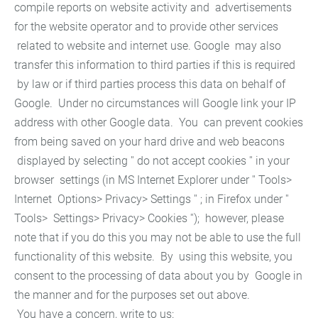
compile reports on website activity and advertisements
for the website operator and to provide other services
related to website and internet use. Google may also
transfer this information to third parties if this is required
by law or if third parties process this data on behalf of
Google. Under no circumstances will Google link your IP
address with other Google data. You can prevent cookies
from being saved on your hard drive and web beacons
displayed by selecting '' do not accept cookies '' in your
browser settings (in MS Internet Explorer under '' Tools>
Internet Options> Privacy> Settings '' ; in Firefox under ''
Tools> Settings> Privacy> Cookies ''); however, please
note that if you do this you may not be able to use the full
functionality of this website. By using this website, you
consent to the processing of data about you by Google in
the manner and for the purposes set out above.
You have a concern, write to us: