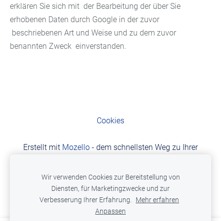
erklären Sie sich mit der Bearbeitung der über Sie
erhobenen Daten durch Google in der zuvor
beschriebenen Art und Weise und zu dem zuvor
benannten Zweck einverstanden.
Cookies
Erstellt mit
Mozello
- dem schnellsten Weg zu Ihrer
Website.
Wir verwenden Cookies zur Bereitstellung von
Diensten, für Marketingzwecke und zur
Verbesserung Ihrer Erfahrung.
Mehr erfahren
Anpassen