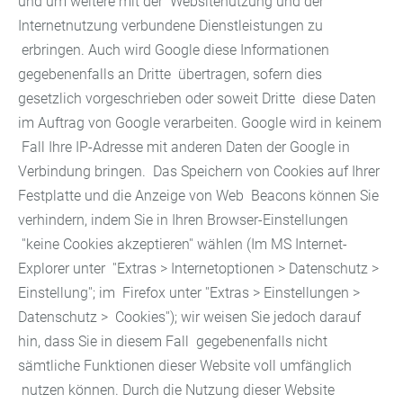
und um weitere mit der Websitenutzung und der
Internetnutzung verbundene Dienstleistungen zu
erbringen. Auch wird Google diese Informationen
gegebenenfalls an Dritte übertragen, sofern dies
gesetzlich vorgeschrieben oder soweit Dritte diese Daten
im Auftrag von Google verarbeiten. Google wird in keinem
Fall Ihre IP-Adresse mit anderen Daten der Google in
Verbindung bringen. Das Speichern von Cookies auf Ihrer
Festplatte und die Anzeige von Web Beacons können Sie
verhindern, indem Sie in Ihren Browser-Einstellungen
''keine Cookies akzeptieren'' wählen (Im MS Internet-
Explorer unter ''Extras > Internetoptionen > Datenschutz >
Einstellung''; im Firefox unter ''Extras > Einstellungen >
Datenschutz > Cookies''); wir weisen Sie jedoch darauf
hin, dass Sie in diesem Fall gegebenenfalls nicht
sämtliche Funktionen dieser Website voll umfänglich
nutzen können. Durch die Nutzung dieser Website