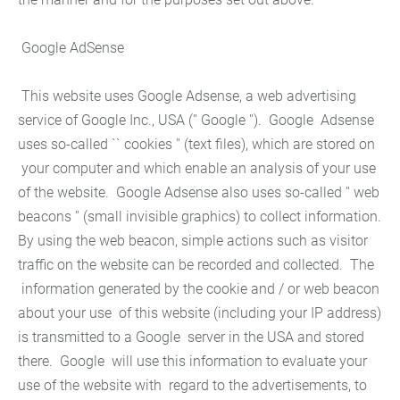
Google AdSense
This website uses Google Adsense, a web advertising
service of Google Inc., USA ('' Google ''). Google Adsense
uses so-called `` cookies '' (text files), which are stored on
your computer and which enable an analysis of your use
of the website. Google Adsense also uses so-called '' web
beacons '' (small invisible graphics) to collect information.
By using the web beacon, simple actions such as visitor
traffic on the website can be recorded and collected. The
information generated by the cookie and / or web beacon
about your use of this website (including your IP address)
is transmitted to a Google server in the USA and stored
there. Google will use this information to evaluate your
use of the website with regard to the advertisements, to