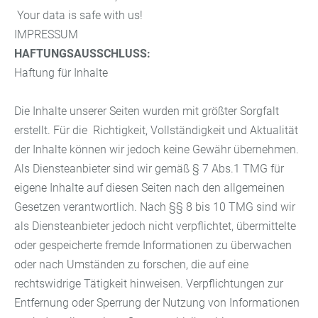
Your data is safe with us!
IMPRESSUM
HAFTUNGSAUSSCHLUSS:
Haftung für Inhalte
Die Inhalte unserer Seiten wurden mit größter Sorgfalt
erstellt. Für die Richtigkeit, Vollständigkeit und Aktualität
der Inhalte können wir jedoch keine Gewähr übernehmen.
Als Diensteanbieter sind wir gemäß § 7 Abs.1 TMG für
eigene Inhalte auf diesen Seiten nach den allgemeinen
Gesetzen verantwortlich. Nach §§ 8 bis 10 TMG sind wir
als Diensteanbieter jedoch nicht verpflichtet, übermittelte
oder gespeicherte fremde Informationen zu überwachen
oder nach Umständen zu forschen, die auf eine
rechtswidrige Tätigkeit hinweisen. Verpflichtungen zur
Entfernung oder Sperrung der Nutzung von Informationen