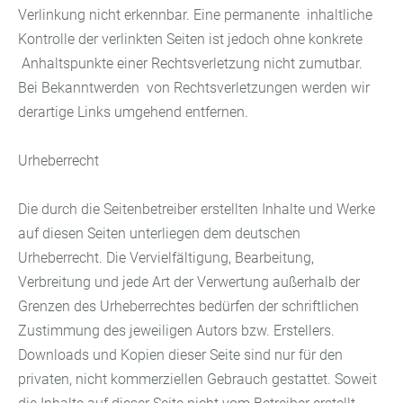
Verlinkung nicht erkennbar. Eine permanente inhaltliche
Kontrolle der verlinkten Seiten ist jedoch ohne konkrete
Anhaltspunkte einer Rechtsverletzung nicht zumutbar.
Bei Bekanntwerden von Rechtsverletzungen werden wir
derartige Links umgehend entfernen.
Urheberrecht
Die durch die Seitenbetreiber erstellten Inhalte und Werke
auf diesen Seiten unterliegen dem deutschen
Urheberrecht. Die Vervielfältigung, Bearbeitung,
Verbreitung und jede Art der Verwertung außerhalb der
Grenzen des Urheberrechtes bedürfen der schriftlichen
Zustimmung des jeweiligen Autors bzw. Erstellers.
Downloads und Kopien dieser Seite sind nur für den
privaten, nicht kommerziellen Gebrauch gestattet. Soweit