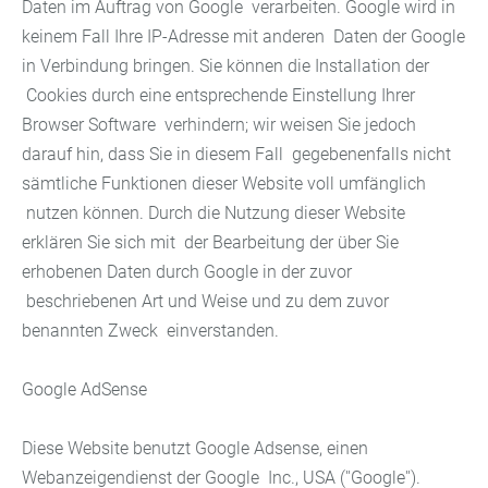
Daten im Auftrag von Google verarbeiten. Google wird in
keinem Fall Ihre IP-Adresse mit anderen Daten der Google
in Verbindung bringen. Sie können die Installation der
Cookies durch eine entsprechende Einstellung Ihrer
Browser Software verhindern; wir weisen Sie jedoch
darauf hin, dass Sie in diesem Fall gegebenenfalls nicht
sämtliche Funktionen dieser Website voll umfänglich
nutzen können. Durch die Nutzung dieser Website
erklären Sie sich mit der Bearbeitung der über Sie
erhobenen Daten durch Google in der zuvor
beschriebenen Art und Weise und zu dem zuvor
benannten Zweck einverstanden.
Google AdSense
Diese Website benutzt Google Adsense, einen
Webanzeigendienst der Google Inc., USA (''Google'').