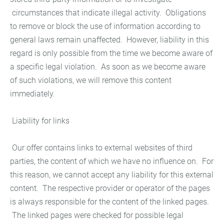
circumstances that indicate illegal activity. Obligations
to remove or block the use of information according to
general laws remain unaffected. However, liability in this
regard is only possible from the time we become aware of
a specific legal violation. As soon as we become aware
of such violations, we will remove this content
immediately.
Liability for links
Our offer contains links to external websites of third
parties, the content of which we have no influence on. For
this reason, we cannot accept any liability for this external
content. The respective provider or operator of the pages
is always responsible for the content of the linked pages.
The linked pages were checked for possible legal