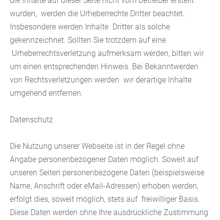
die Inhalte auf dieser Seite nicht vom Betreiber erstellt
wurden, werden die Urheberrechte Dritter beachtet.
Insbesondere werden Inhalte Dritter als solche
gekennzeichnet. Sollten Sie trotzdem auf eine
Urheberrechtsverletzung aufmerksam werden, bitten wir
um einen entsprechenden Hinweis. Bei Bekanntwerden
von Rechtsverletzungen werden wir derartige Inhalte
umgehend entfernen.
Datenschutz
Die Nutzung unserer Webseite ist in der Regel ohne
Angabe personenbezogener Daten möglich. Soweit auf
unseren Seiten personenbezogene Daten (beispielsweise
Name, Anschrift oder eMail-Adressen) erhoben werden,
erfolgt dies, soweit möglich, stets auf freiwilliger Basis.
Diese Daten werden ohne Ihre ausdrückliche Zustimmung