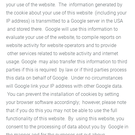
your use of the website. The information generated by
the cookie about your use of this website (including your
IP address) is transmitted to a Google server in the USA
and stored there. Google will use this information to
evaluate your use of the website, to compile reports on
website activity for website operators and to provide
other services related to website activity and internet
usage. Google may also transfer this information to third
parties if this is required by law or if third parties process
this data on behalf of Google. Under no circumstances
will Google link your IP address with other Google data.
You can prevent the installation of cookies by setting
your browser software accordingly; however, please note
that if you do this you may not be able to use the full
functionality of this website. By using this website, you
consent to the processing of data about you by Google in
the manner and for the purposes set out above.