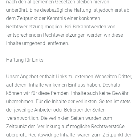
nach den allgemeinen Gesetzen bleiben hiervon
unberührt. Eine diesbezügliche Haftung ist jedoch erst ab
dem Zeitpunkt der Kenntnis einer konkreten
Rechtsverletzung möglich. Bei Bekanntwerden von
entsprechenden Rechtsverletzungen werden wir diese
Inhalte umgehend entfernen.
Haftung für Links
Unser Angebot enthält Links zu externen Webseiten Dritter,
auf deren Inhalte wir keinen Einfluss haben. Deshalb
können wir für diese fremden Inhalte auch keine Gewähr
übernehmen. Für die Inhalte der verlinkten Seiten ist stets
der jeweilige Anbieter oder Betreiber der Seiten
verantwortlich. Die verlinkten Seiten wurden zum
Zeitpunkt der Verlinkung auf mögliche Rechtsverstöße
überprüft. Rechtswidrige Inhalte waren zum Zeitpunkt der